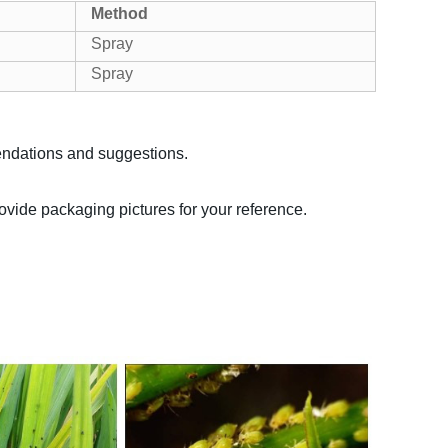
Method
Spray
Spray
endations and suggestions.
rovide packaging pictures for your reference.