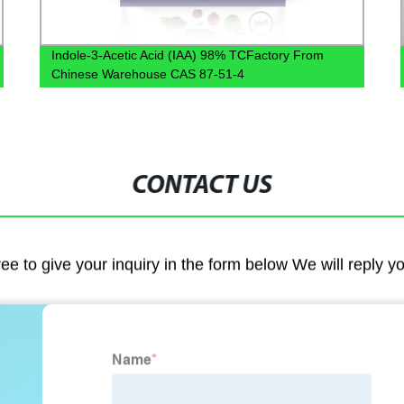
Indole-3-Acetic Acid (IAA) 98% TCFactory From
Chinese Warehouse CAS 87-51-4
CONTACT US
ree to give your inquiry in the form below We will reply y