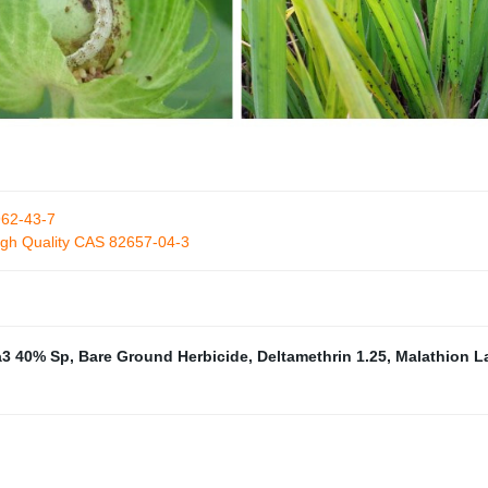
962-43-7
High Quality CAS 82657-04-3
3 40% Sp
,
Bare Ground Herbicide
,
Deltamethrin 1.25
,
Malathion 