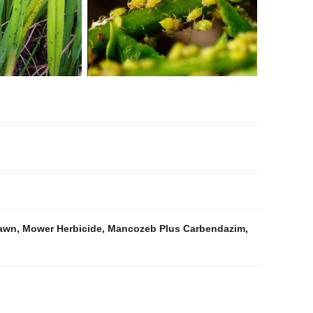
Lawn
,
Mower Herbicide
,
Mancozeb Plus Carbendazim
,