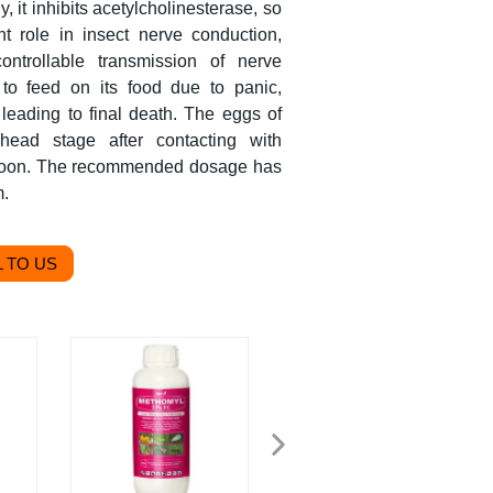
y, it inhibits acetylcholinesterase, so
nt role in insect nerve conduction,
ntrollable transmission of nerve
to feed on its food due to panic,
 leading to final death. The eggs of
head stage after contacting with
ie soon. The recommended dosage has
m.
 TO US