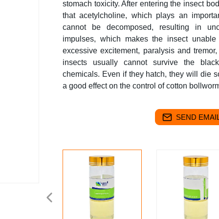
stomach toxicity. After entering the insect bod
that acetylcholine, which plays an importa
cannot be decomposed, resulting in unco
impulses, which makes the insect unable 
excessive excitement, paralysis and tremor,
insects usually cannot survive the black
chemicals. Even if they hatch, they will d
a good effect on the control of cotton bollwor
SEND EMAIL