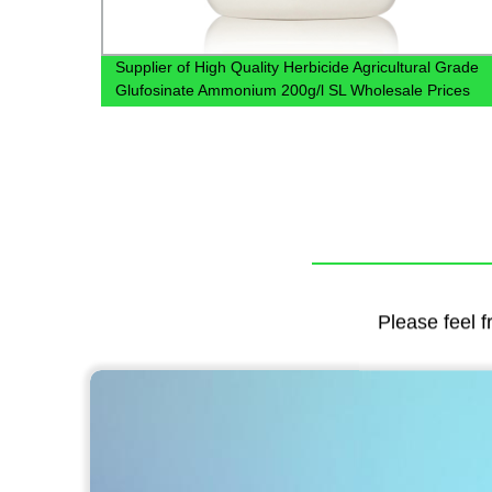
WP
Supplier of High Quality Herbicide Agricultural Grade
Glufosinate Ammonium 200g/l SL Wholesale Prices
Glufosinate Ammonium
Please feel f