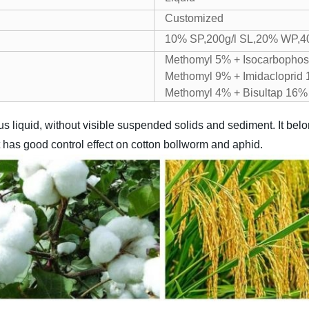
Customized
10% SP,200g/l SL,20% WP,
Methomyl 5% + Isocarbopho
Methomyl 9% + Imidacloprid
Methomyl 4% + Bisultap 16%
quid, without visible suspended solids and sediment. It belon
t has good control effect on cotton bollworm and aphid.