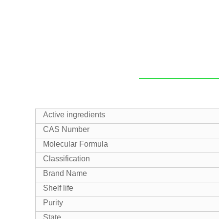
Active ingredients
CAS Number
Molecular Formula
Classification
Brand Name
Shelf life
Purity
State