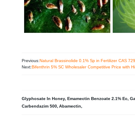
Previous:
Natural Brassinolide 0.1% Sp in Fertilizer CAS 72
Next:
Bifenthrin 5% SC Wholesaler Competitive Price with 
Glyphosate In Honey
,
Emamectin Benzoate 2.1% Ec
,
Ga
Carbendazim 500
,
Abamectin
,