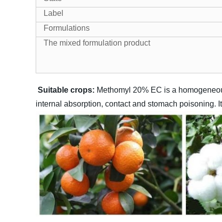
Label
Formulations
The mixed formulation product
Suitable crops:
Methomyl 20% EC is a homogeneous li
internal absorption, contact and stomach poisoning. I