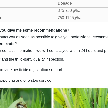
Dosage
375-750 g/ha
m
750-1125g/ha
an you give me some recommendations?
ontact you as soon as possible to give you professional recomm
ave made?
 contact information, we will contact you within 24 hours and p
 and the third-party quality inspection.
rovide pesticide registration support.
exporting and one stop service.