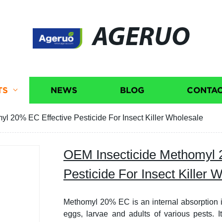
AGERUO
TS
NEWS
BLOG
CONTAC
l 20% EC Effective Pesticide For Insect Killer Wholesale
OEM Insecticide Methomyl 
Pesticide For Insect Killer 
Methomyl 20% EC is an internal absorption ins
eggs, larvae and adults of various pests. I