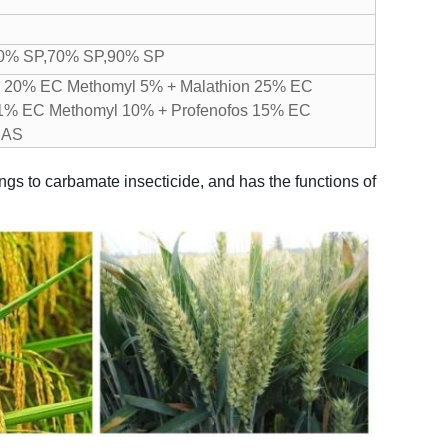
40% SP,70% SP,90% SP
s 20% EC
Methomyl 5% + Malathion 25% EC
 1% EC
Methomyl 10% + Profenofos 15% EC
 AS
gs to carbamate insecticide, and has the functions of