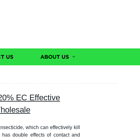
T US
ABOUT US
20% EC Effective
Wholesale
ecticide, which can effectively kill
t has double effects of contact and