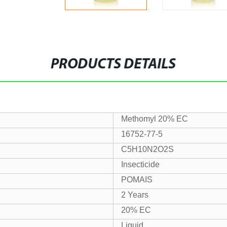
PRODUCTS DETAILS
Methomyl 20% EC
16752-77-5
C5H10N2O2S
Insecticide
POMAIS
2 Years
20% EC
Liquid