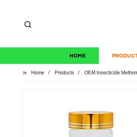
HOME
PRODUC
Home
Products
OEM Insecticide Methomy