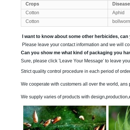
Crops
Disease
Cotton
Aphid
Cotton
bollwor
I want to know about some other herbicides, c
Please leave your contact information and we will c
Can you show me what kind of packaging you h
Sure, please click 'Leave Your Message' to leave your
Strict quality control procedure in each period of order
We cooperate with customers all over the world, ans p
We supply varies of products with design,production,