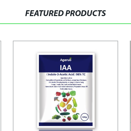
FEATURED PRODUCTS