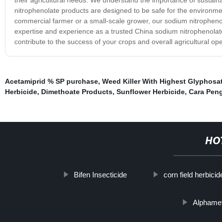
nitrophenolate products are designed to be safe for the environme
commercial farmer or a small-scale grower, our sodium nitrophenol
expertise and experience as a trusted China sodium nitrophenolate 
contribute to the success of your crops and overall agricultural ope
Acetamiprid % SP purchase
,
Weed Killer With Highest Glyphosa
Herbicide
,
Dimethoate Products
,
Sunflower Herbicide
,
Cara Pen
HO
Bifen Insecticide
corn field herbicid
Alphamet