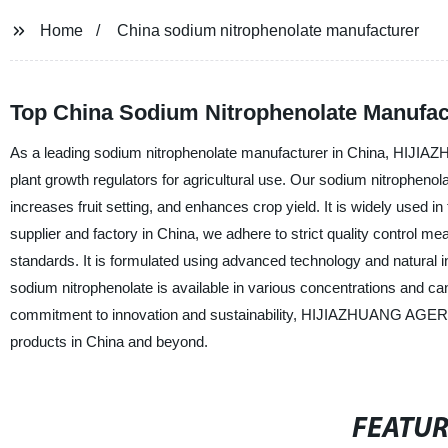
Home
China sodium nitrophenolate manufacturer
Top China Sodium Nitrophenolate Manufac
As a leading sodium nitrophenolate manufacturer in China, HIJI
plant growth regulators for agricultural use. Our sodium nitrophenol
increases fruit setting, and enhances crop yield. It is widely used in
supplier and factory in China, we adhere to strict quality control m
standards. It is formulated using advanced technology and natural 
sodium nitrophenolate is available in various concentrations and c
commitment to innovation and sustainability, HIJIAZHUANG AGERU
products in China and beyond.
FEATU