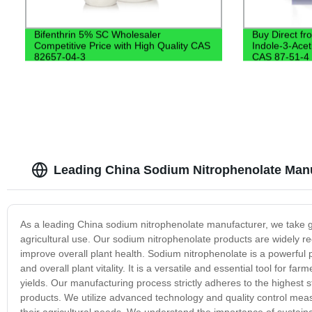
Bifenthrin 5% SC Wholesaler
Buy Direct fr
Competitive Price with High Quality CAS
Indole-3-Acet
82657-04-3
CAS 87-51-4
Leading China Sodium Nitrophenolate Manu
As a leading China sodium nitrophenolate manufacturer, we take gre
agricultural use. Our sodium nitrophenolate products are widely rec
improve overall plant health. Sodium nitrophenolate is a powerful p
and overall plant vitality. It is a versatile and essential tool for 
yields. Our manufacturing process strictly adheres to the highest 
products. We utilize advanced technology and quality control meas
their agricultural needs. We understand the importance of sustaina