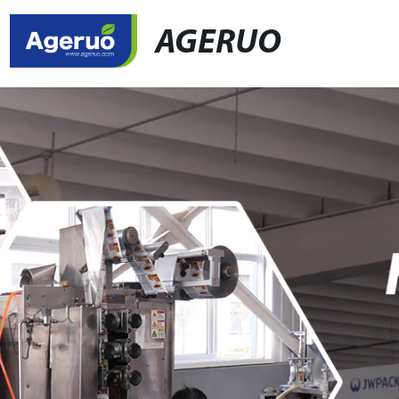
AGERUO