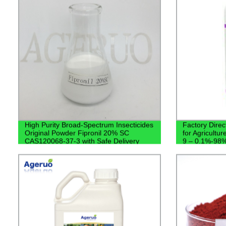
High Purity Broad-Spectrum Insecticides
Factory Direc
Original Powder Fipronil 20% SC
for Agricultu
CAS120068-37-3 with Safe Delivery
9 – 0.1%-98% 