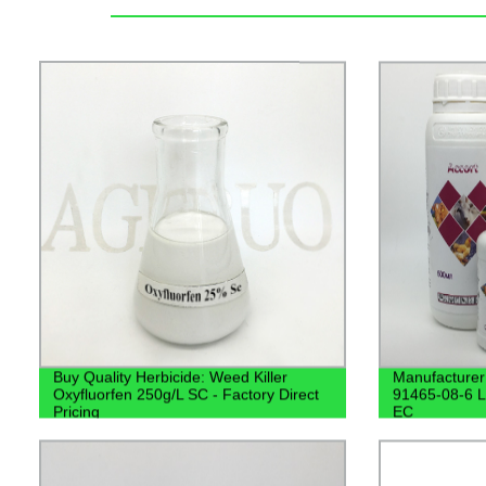
Buy Quality Herbicide: Weed Killer
Manufacturer
Oxyfluorfen 250g/L SC - Factory Direct
91465-08-6 
Pricing
EC