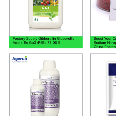
Factory Supply Gibberellin Gibberellic
Boost Your C
Acid 4 Ec Ga3 4%Ec 77-06-5
Sodium Nitrop
China Factor