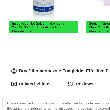
Insecticide Hot Sales Imidacloprid
Sodium Nitro
35%Sc 350g/L Sc Pesticide From
Plant Growth 
Manufacture
Manufacturer
Buy Difenoconazole Fungicide: Effective F
Related Videos
Reviews
Difenoconazole Fungicide is a highly effective fungicide used to co
the agriculture industry to control diseases in crops such as cerea