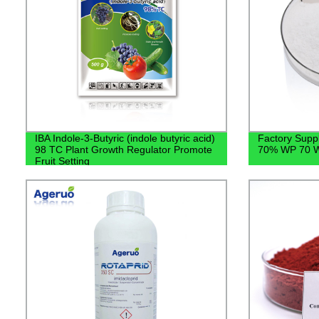
IBA Indole-3-Butyric (indole butyric acid)
Factory Suppl
98 TC Plant Growth Regulator Promote
70% WP 70 W
Fruit Setting