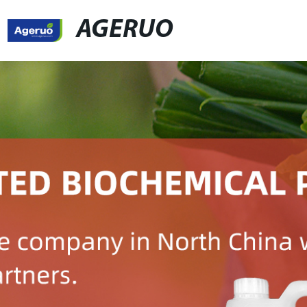
AGERUO