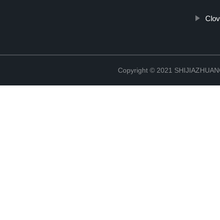
Clov
Copyright © 2021 SHIJIAZHU