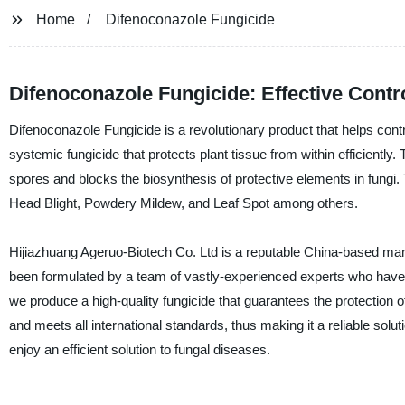
Home
Difenoconazole Fungicide
Difenoconazole Fungicide: Effective Contr
Difenoconazole Fungicide is a revolutionary product that helps contro
systemic fungicide that protects plant tissue from within efficiently. 
spores and blocks the biosynthesis of protective elements in fungi.
Head Blight, Powdery Mildew, and Leaf Spot among others.
Hijiazhuang Ageruo-Biotech Co. Ltd is a reputable China-based manu
been formulated by a team of vastly-experienced experts who have b
we produce a high-quality fungicide that guarantees the protection 
and meets all international standards, thus making it a reliable solu
enjoy an efficient solution to fungal diseases.