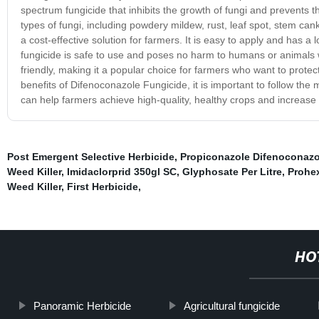
spectrum fungicide that inhibits the growth of fungi and prevents t
types of fungi, including powdery mildew, rust, leaf spot, stem canke
a cost-effective solution for farmers. It is easy to apply and has a 
fungicide is safe to use and poses no harm to humans or animals wh
friendly, making it a popular choice for farmers who want to prote
benefits of Difenoconazole Fungicide, it is important to follow the 
can help farmers achieve high-quality, healthy crops and increase t
Post Emergent Selective Herbicide
,
Propiconazole Difenoconazo
Weed Killer
,
Imidaclorprid 350gl SC
,
Glyphosate Per Litre
,
Prohe
Weed Killer
,
First Herbicide
,
HO
Panoramic Herbicide
Agricultural fungicide