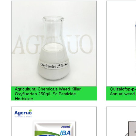
Agricultural Chemicals Weed Killer
Quizalofop-p-
Oxyfluorfen 250g/L Sc Pesticide
Annual weed
Herbicide