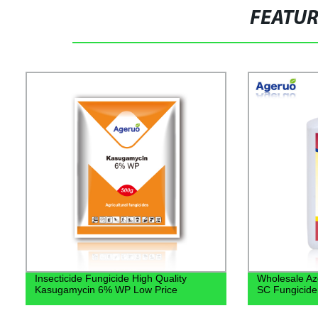
FEATU
Insecticide Fungicide High Quality
Wholesale Az
Kasugamycin 6% WP Low Price
SC Fungicide 