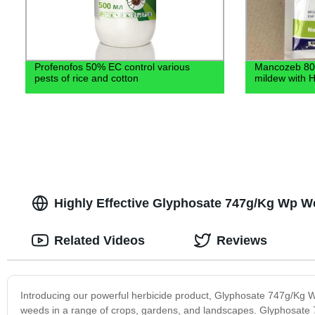
Profenofos 50% EC control various
Mancozeb 80
pests of rice and cotton
mildew with H
Highly Effective Glyphosate 747g/Kg Wp Wee
Related Videos
Reviews
Introducing our powerful herbicide product, Glyphosate 747g/Kg Wp
weeds in a range of crops, gardens, and landscapes. Glyphosate 74