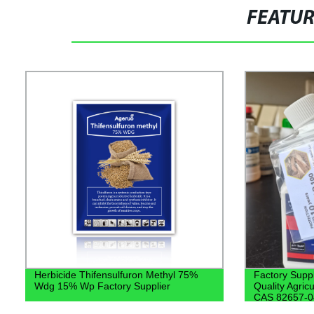
FEATU
Herbicide Thifensulfuron Methyl 75%
Factory Supp
Wdg 15% Wp Factory Supplier
Quality Agric
CAS 82657-04