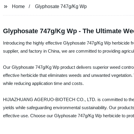
Home
Glyphosate 747g/Kg Wp
Glyphosate 747g/Kg Wp - The Ultimate Weed
Introducing the highly effective Glyphosate 747g/Kg Wp herbic
supplier, and factory in China, we are committed to providing agricul
Our Glyphosate 747g/Kg Wp product delivers superior weed control, 
effective herbicide that eliminates weeds and unwanted vegetation. 
while reducing application time and costs.
HIJIAZHUANG AGERUO-BIOTECH CO., LTD. is committed to the rese
yields while safeguarding environmental sustainability. Our product
effective use. Choose our Glyphosate 747g/Kg Wp herbicide to prot