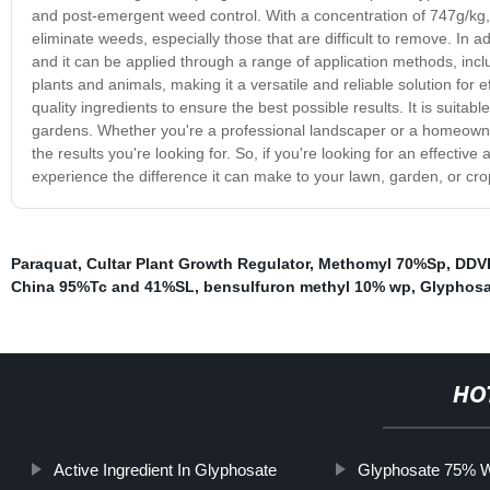
and post-emergent weed control. With a concentration of 747g/kg, it 
eliminate weeds, especially those that are difficult to remove. In ad
and it can be applied through a range of application methods, incl
plants and animals, making it a versatile and reliable solution for
quality ingredients to ensure the best possible results. It is suit
gardens. Whether you're a professional landscaper or a homeowner 
the results you're looking for. So, if you're looking for an effecti
experience the difference it can make to your lawn, garden, or cro
Paraquat
,
Cultar Plant Growth Regulator
,
Methomyl 70%Sp
,
DDV
China 95%Tc and 41%SL
,
bensulfuron methyl 10% wp
,
Glyphosa
HO
Active Ingredient In Glyphosate
Glyphosate 75%