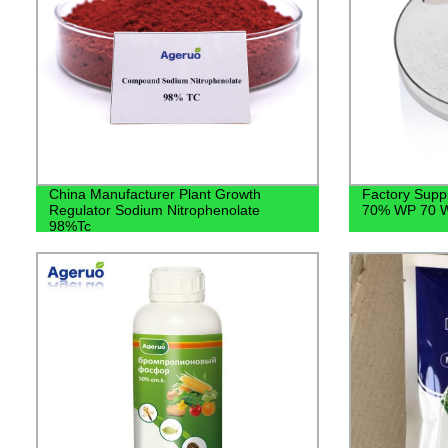
China Manufacturer Plant Growth
Factory Suppl
Regulator Sodium Nitrophenolate
70% WP 70 W
98%Tc