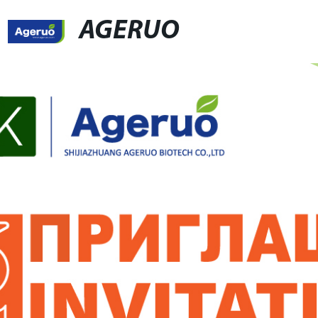
AGERUO