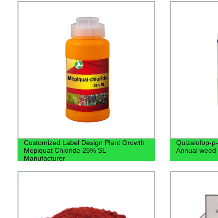
Customized Label Design Plant Growth
Quizalofop-p-
Mepiquat Chloride 25% SL
Annual weed
Manufacturer