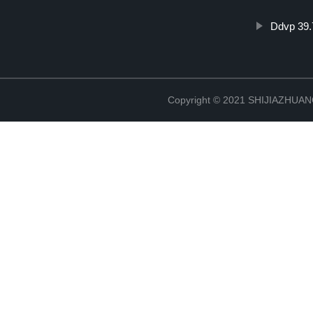
Ddvp 39
Copyright © 2021 SHIJIAZHU