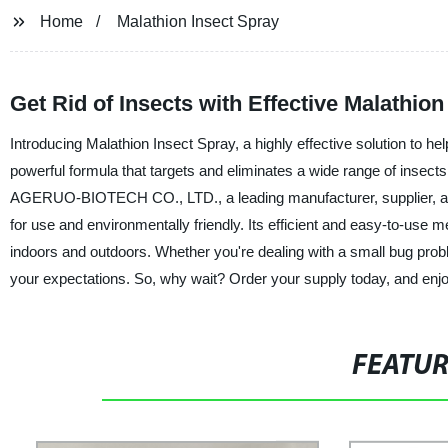
Home
Malathion Insect Spray
Get Rid of Insects with Effective Malathion
Introducing Malathion Insect Spray, a highly effective solution to he
powerful formula that targets and eliminates a wide range of inse
AGERUO-BIOTECH CO., LTD., a leading manufacturer, supplier, and fa
for use and environmentally friendly. Its efficient and easy-to-use 
indoors and outdoors. Whether you're dealing with a small bug probl
your expectations. So, why wait? Order your supply today, and en
FEATU