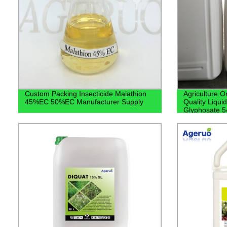
Custom Packing Insecticide Malathion
Agriculture O
45%EC 50%EC Manufacturer Supply
Quality Liqui
Glyphosate 5