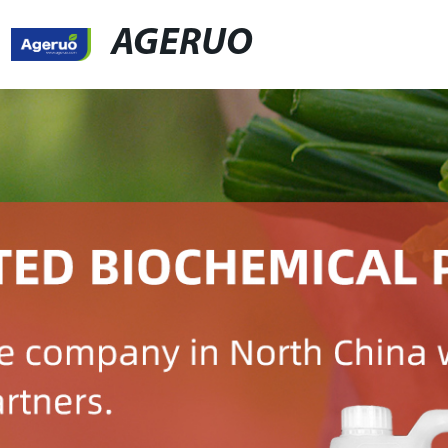
AGERUO