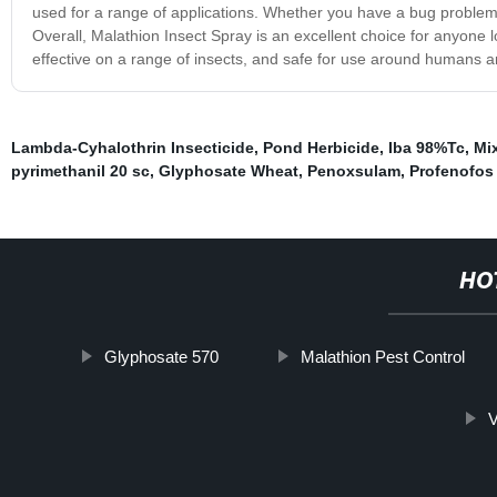
used for a range of applications. Whether you have a bug problem in
Overall, Malathion Insect Spray is an excellent choice for anyone l
effective on a range of insects, and safe for use around humans a
Lambda-Cyhalothrin Insecticide
,
Pond Herbicide
,
Iba 98%Tc
,
Mi
pyrimethanil 20 sc
,
Glyphosate Wheat
,
Penoxsulam
,
Profenofos 
HO
Glyphosate 570
Malathion Pest Control
V