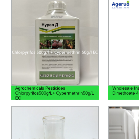
Agrochemicals Pesticides
Wholesale Ins
Chlorpyrifos500g/L+ Cypermethrin50g/L
Dimethoate 
EC