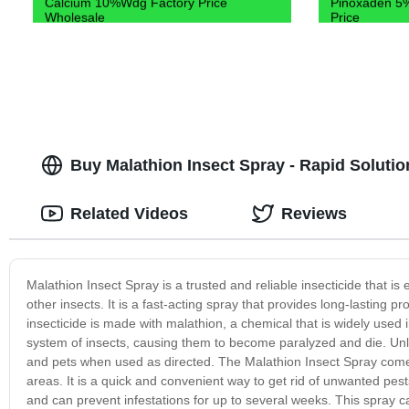
Calcium 10%Wdg Factory Price
Pinoxaden 5%
Wholesale
Price
Buy Malathion Insect Spray - Rapid Solutio
Related Videos
Reviews
Malathion Insect Spray is a trusted and reliable insecticide that is 
other insects. It is a fast-acting spray that provides long-lasting 
insecticide is made with malathion, a chemical that is widely used 
system of insects, causing them to become paralyzed and die. Unli
and pets when used as directed. The Malathion Insect Spray comes 
areas. It is a quick and convenient way to get rid of unwanted pest
and can prevent infestations for up to several weeks. This spray ca