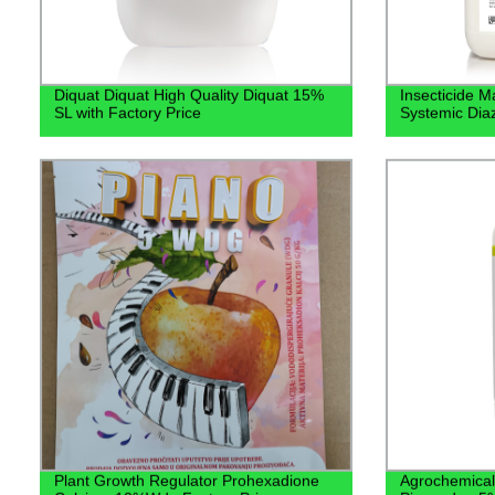
Diquat Diquat High Quality Diquat 15%
Insecticide M
SL with Factory Price
Systemic Di
Plant Growth Regulator Prohexadione
Agrochemical 