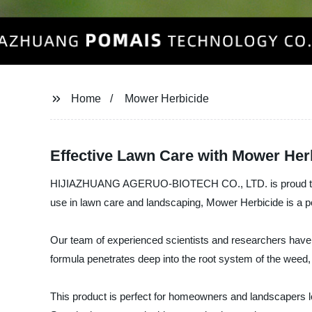
Home
Mower Herbicide
Effective Lawn Care with Mower Her
HIJIAZHUANG AGERUO-BIOTECH CO., LTD. is proud to intro
use in lawn care and landscaping, Mower Herbicide is a po
Our team of experienced scientists and researchers have fo
formula penetrates deep into the root system of the weed, e
This product is perfect for homeowners and landscapers loo