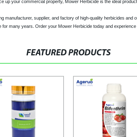
ce up your commercial property, Mower Herbicide is the ideal product
facturer, supplier, and factory of high-quality herbicides and o
e for many years. Order your Mower Herbicide today and experience t
FEATURED PRODUCTS