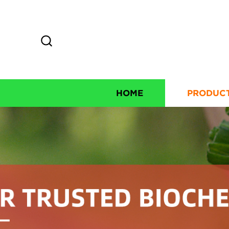
HOME
PRODUC