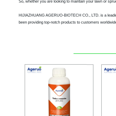
So, whether you are looking to maintain your lawn or spru
HIJIAZHUANG AGERUO-BIOTECH CO., LTD. is a leading manu
been providing top-notch products to customers worldwid