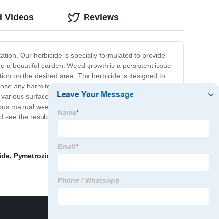
d Videos
Reviews
ion. Our herbicide is specially formulated to provide
tee a beautiful garden. Weed growth is a persistent issue
ution on the desired area. The herbicide is designed to
 pose any harm to the surrounding environment. It is
 various surfaces such as flower beds, bushes, and
dious manual weed pulling and let the Mower Herbicide do
 see the results for yourself!
ide
,
Pymetrozine50%+Thiamethoxam 20%Wg
,
Selective