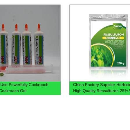
Use Powerfully Cockroach
China Factory Supplier Herbici
g Cockroach Gel
High Quality Rimsulfuron 25%