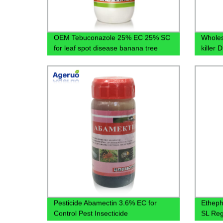
OEM Tebuconazole 25% EC 25% SC
Wholes
for leaf spot disease banana tree
killer
Pesticide Abamectin 3.6% EC for
Etheph
Control Pest Insecticide
SL Reg