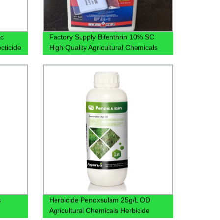
Ec
Factory Supply Bifenthrin 10% SC
cticide
High Quality Agricultural Chemicals
Pesticides CAS 82657-04-3 with Best
Price
s
Herbicide Penoxsulam 25g/L OD
Agricultural Chemicals Herbicide