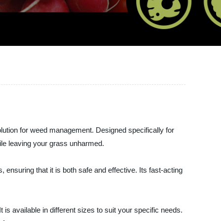
ution for weed management. Designed specifically for
hile leaving your grass unharmed.
suring that it is both safe and effective. Its fast-acting
 available in different sizes to suit your specific needs.