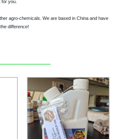
 for you.
ther agro-chemicals. We are based in China and have
he difference!