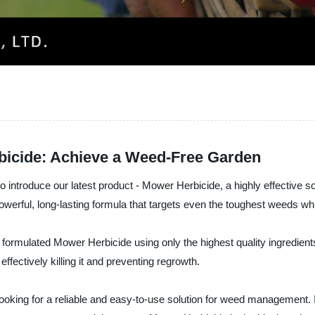
bicide: Achieve a Weed-Free Garden
duce our latest product - Mower Herbicide, a highly effective sol
werful, long-lasting formula that targets even the toughest weeds w
rmulated Mower Herbicide using only the highest quality ingredients, en
ffectively killing it and preventing regrowth.
king for a reliable and easy-to-use solution for weed management. It is