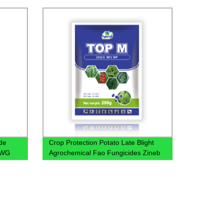
Manufacturers Wholesale Price
de
Crop Protection Potato Late Blight
 WG
Agrochemical Fao Fungicides Zineb
80% Wp