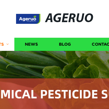
AGERUO
TS
NEWS
BLOG
CONTAC