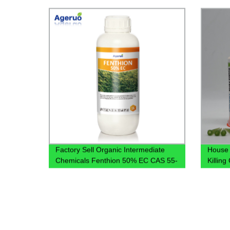
Factory Sell Organic Intermediate
House 
Chemicals Fenthion 50% EC CAS 55-
Killin
38-9