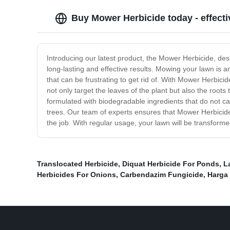
Buy Mower Herbicide today - effecti
Introducing our latest product, the Mower Herbicide, de
long-lasting and effective results. Mowing your lawn is a
that can be frustrating to get rid of. With Mower Herbici
not only target the leaves of the plant but also the roo
formulated with biodegradable ingredients that do not c
trees. Our team of experts ensures that Mower Herbicide
the job. With regular usage, your lawn will be transform
Translocated Herbicide
,
Diquat Herbicide For Ponds
,
L
Herbicides For Onions
,
Carbendazim Fungicide
,
Harga