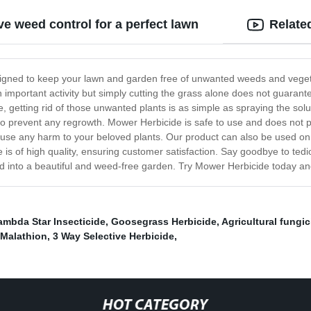
ve weed control for a perfect lawn
Relate
signed to keep your lawn and garden free of unwanted weeds and vegetat
n important activity but simply cutting the grass alone does not guaran
de, getting rid of those unwanted plants is as simple as spraying the sol
ts to prevent any regrowth. Mower Herbicide is safe to use and does not
ause any harm to your beloved plants. Our product can also be used on
 is of high quality, ensuring customer satisfaction. Say goodbye to te
ed into a beautiful and weed-free garden. Try Mower Herbicide today and
ambda Star Insecticide
,
Goosegrass Herbicide
,
Agricultural fungic
 Malathion
,
3 Way Selective Herbicide
,
HOT CATEGORY