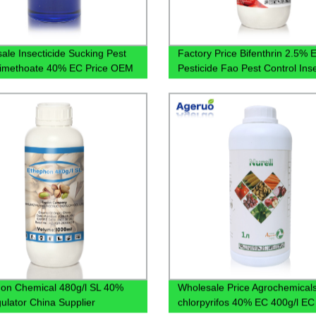
ale Insecticide Sucking Pest
Factory Price Bifenthrin 2.5% 
 Dimethoate 40% EC Price OEM
Pesticide Fao Pest Control Inse
on Chemical 480g/l SL 40%
Wholesale Price Agrochemical
ulator China Supplier
chlorpyrifos 40% EC 400g/l EC