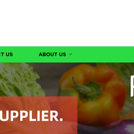
T US
ABOUT US