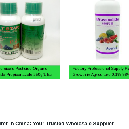
emicals Pesticide Organic
Factory Professional Supply Pl
ide Propiconazole 250g/L Ec
Growth in Agriculture 0.1%-9
78821-43-9 Brassinolide 0.00
er in China: Your Trusted Wholesale Supplier