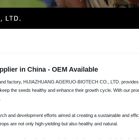
plier in China - OEM Available
, and factory, HIJIAZHUANG AGERUO-BIOTECH CO., LTD. provides you w
keep the seeds healthy and enhance their growth cycle. With our produ
.
rch and development efforts aimed at creating a sustainable and effic
crops are not only high-yielding but also healthy and natural.