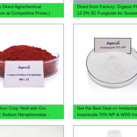
y Direct Agrochemical
Direct from Factory: Organic Fl
on at Competitive Prices |
12.5% SC Fungicide for Sustai
 480g/L, 750g/L, 980g/L SL
Pest Management - Buy Now!
ble
Your Crop Yield with Our
Get the Best Deal on Imidaclop
Sodium Nitrophenolate -
Insecticide 70% WP & WDG fr
 from China Factory
Leading Factory Supplier