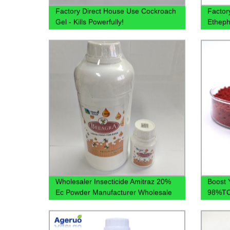
Factory Direct House Use Cockroach
Factor
Gel - Kills Powerfully!
Etheph
40%SL,
Availa
Wholesaler Insecticide Amitraz 20%
Boost 
Ec Powder Manufacturer Wholesale
98%TC 
Price Customized Label
Direct