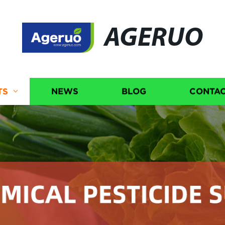
AGERUO
TS
NEWS
BLOG
CONTAC