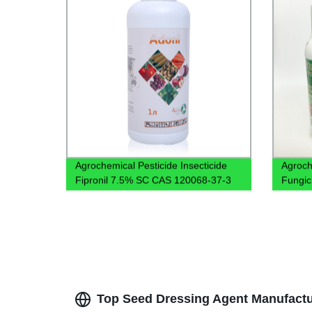
Agrochemical Pesticide Insecticide
Agroch
Fipronil 7.5% SC CAS 120068-37-3
Fungic
Top Seed Dressing Agent Manufactur