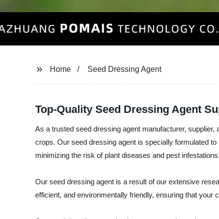
Home
Seed Dressing Agent
Top-Quality Seed Dressing Agent Sup
As a trusted seed dressing agent manufacturer, supplier
crops. Our seed dressing agent is specially formulated to 
minimizing the risk of plant diseases and pest infestations
Our seed dressing agent is a result of our extensive resea
efficient, and environmentally friendly, ensuring that your 