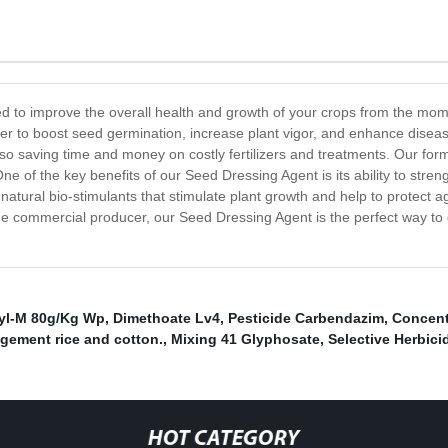
ed to improve the overall health and growth of your crops from the mo
ther to boost seed germination, increase plant vigor, and enhance dise
lso saving time and money on costly fertilizers and treatments. Our for
One of the key benefits of our Seed Dressing Agent is its ability to stren
 natural bio-stimulants that stimulate plant growth and help to protect 
ge commercial producer, our Seed Dressing Agent is the perfect way to 
yl-M 80g/Kg Wp
,
Dimethoate Lv4
,
Pesticide Carbendazim
,
Concent
gement rice and cotton.
,
Mixing 41 Glyphosate
,
Selective Herbici
HOT CATEGORY