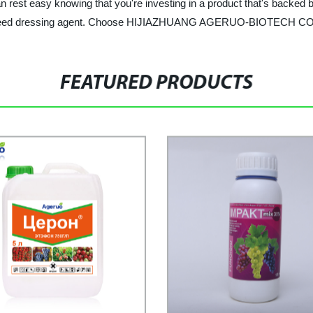
 rest easy knowing that you're investing in a product that's backed b
ity seed dressing agent. Choose HIJIAZHUANG AGERUO-BIOTECH CO., 
FEATURED PRODUCTS