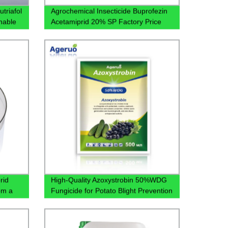
utriafol
Agrochemical Insecticide Buprofezin
nable
Acetamiprid 20% SP Factory Price
rid
High-Quality Azoxystrobin 50%WDG
om a
Fungicide for Potato Blight Prevention
- Factory Direct Pricing