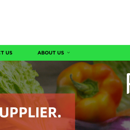
T US
ABOUT US