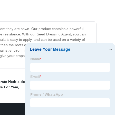
ment they are sown. Our product contains a powerful
ase resistance. With our Seed Dressing Agent, you can
mula is easy to apply, and can be used on a variety of
gthen the roots of your plants, which results in better
against environmental stresses such as drought, heat,
give your crops a head start and ensure their success.
rate Herbicides
,
Agrochemical herbicide made in
de For Yam
,