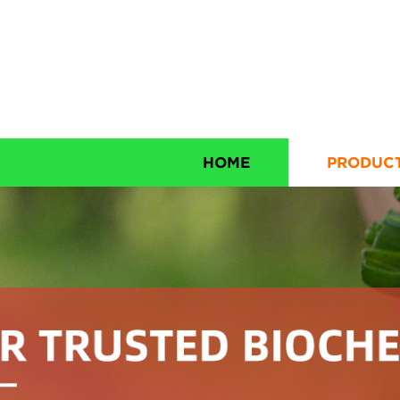
HOME
PRODUC