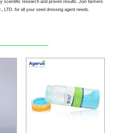
y scientific research and proven results. Join farmers
LTD. for all your seed dressing agent needs.