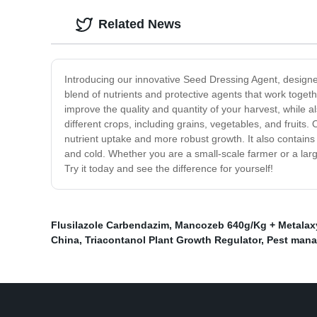
Related News
Introducing our innovative Seed Dressing Agent, design
blend of nutrients and protective agents that work toge
improve the quality and quantity of your harvest, while a
different crops, including grains, vegetables, and fruits. 
nutrient uptake and more robust growth. It also contains
and cold. Whether you are a small-scale farmer or a lar
Try it today and see the difference for yourself!
Flusilazole Carbendazim
,
Mancozeb 640g/Kg + Metalax
China
,
Triacontanol Plant Growth Regulator
,
Pest mana