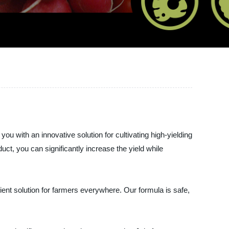
ith an innovative solution for cultivating high-yielding
ct, you can significantly increase the yield while
ient solution for farmers everywhere. Our formula is safe,