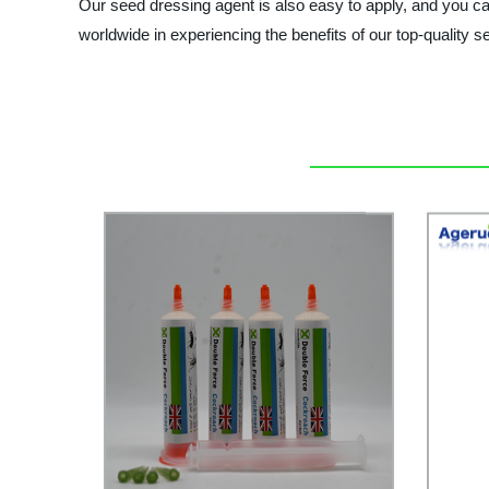
Our seed dressing agent is also easy to apply, and you can
worldwide in experiencing the benefits of our top-qual