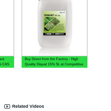
ant
Buy Direct from the Factory - High
8% CAS
Quality Diquat 15% SL at Competitive
4% SL
Prices
Related Videos