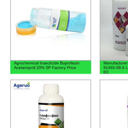
Agrochemical Insecticide Buprofezin
Manufacturer
Acetamiprid 20% SP Factory Price
91465-08-6 
EC