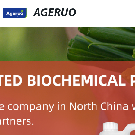
AGERUO