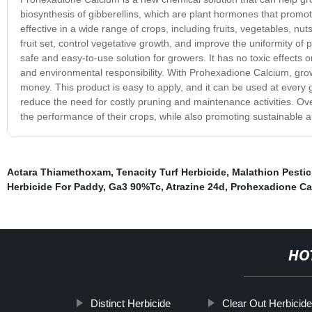
biosynthesis of gibberellins, which are plant hormones that prom
effective in a wide range of crops, including fruits, vegetables, n
fruit set, control vegetative growth, and improve the uniformity of 
safe and easy-to-use solution for growers. It has no toxic effects 
and environmental responsibility. With Prohexadione Calcium, grow
money. This product is easy to apply, and it can be used at every g
reduce the need for costly pruning and maintenance activities. Ov
the performance of their crops, while also promoting sustainable a
Actara Thiamethoxam
,
Tenacity Turf Herbicide
,
Malathion Pestic
Herbicide For Paddy
,
Ga3 90%Tc
,
Atrazine 24d
,
Prohexadione Ca
HO
Distinct Herbicide
Clear Out Herbicid