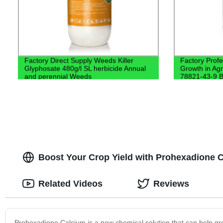
Factory Direct Supply Weeds Killer
Factory Profe
Glyphosate 480g/l SL herbicide Annual
Growth in Ag
and perennial Weeds
78821-43-9 B
Boost Your Crop Yield with Prohexadione C
Related Videos
Reviews
Prohexadione Calcium is a new chemical solution that can help gro