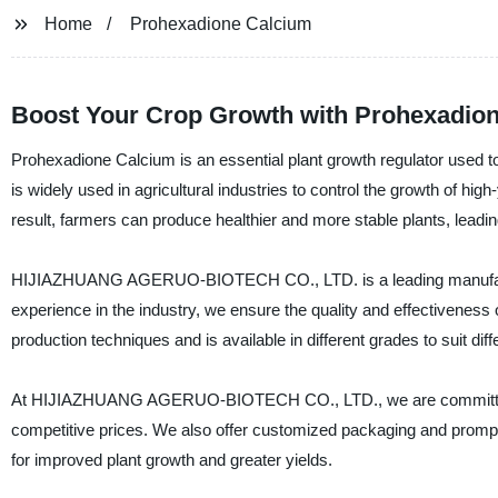
Home
Prohexadione Calcium
Boost Your Crop Growth with Prohexadion
Prohexadione Calcium is an essential plant growth regulator used to
is widely used in agricultural industries to control the growth of hi
result, farmers can produce healthier and more stable plants, leadin
HIJIAZHUANG AGERUO-BIOTECH CO., LTD. is a leading manufacturer
experience in the industry, we ensure the quality and effectivenes
production techniques and is available in different grades to suit dif
At HIJIAZHUANG AGERUO-BIOTECH CO., LTD., we are committed to 
competitive prices. We also offer customized packaging and prompt
for improved plant growth and greater yields.