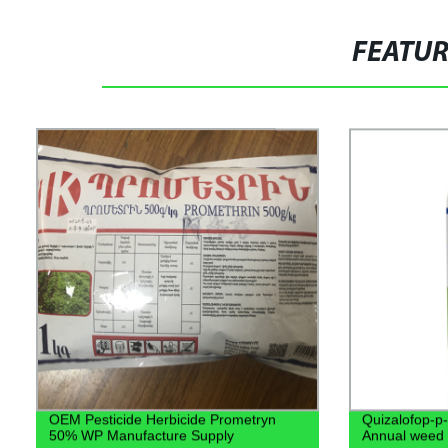
FEATU
OEM Pesticide Herbicide Prometryn
Quizalofop-p-
50% WP Manufacture Supply
Annual weed