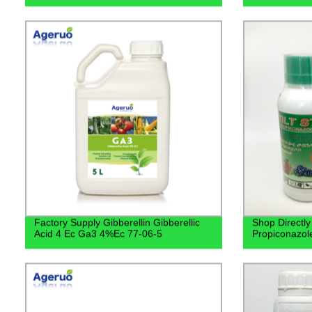
Factory Supply Gibberellin Gibberellic
Shop Directly
Acid 4 Ec Ga3 4%Ec 77-06-5
Propiconazol