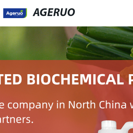
AGERUO