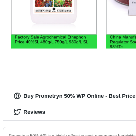
Factory Sale Agrochemical Ethephon
China Manufa
Price 40%SL 480g/L 750g/L 980g/L SL
Regulator So
98%Tc
Buy Prometryn 50% WP Online - Best Price
Reviews
Prometryn 50% WP is a highly effective post-emergence herbicide th