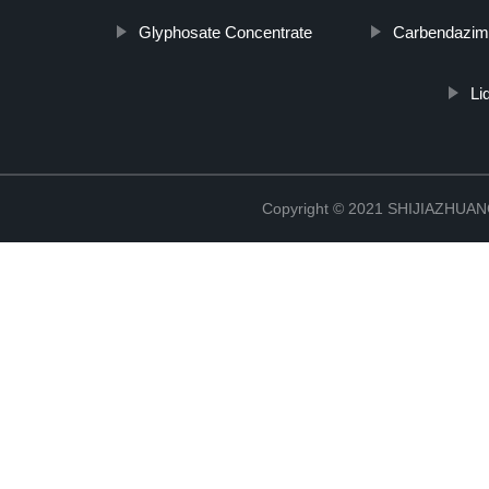
Glyphosate Concentrate
Carbendazim
Li
Copyright © 2021 SHIJIAZHU