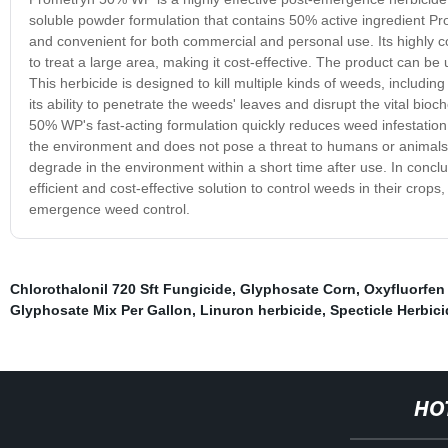
soluble powder formulation that contains 50% active ingredient Pr
and convenient for both commercial and personal use. Its highly co
to treat a large area, making it cost-effective. The product can be
This herbicide is designed to kill multiple kinds of weeds, includi
its ability to penetrate the weeds' leaves and disrupt the vital bi
50% WP's fast-acting formulation quickly reduces weed infestation, 
the environment and does not pose a threat to humans or animals. I
degrade in the environment within a short time after use. In concl
efficient and cost-effective solution to control weeds in their crops
emergence weed control.
Chlorothalonil 720 Sft Fungicide
,
Glyphosate Corn
,
Oxyfluorfen
Glyphosate Mix Per Gallon
,
Linuron herbicide
,
Specticle Herbici
HO