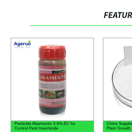
FEATU
Pesticide Abamectin 3.6% EC for
China Supplie
Control Pest Insecticide
Plant Growth