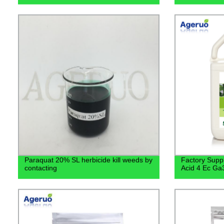
Paraquat 20% SL herbicide kill weeds by
Factory Suppl
contacting
Acid 4 Ec Ga