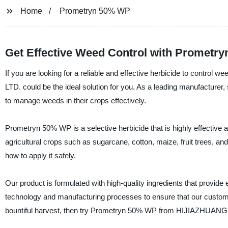
Home
Prometryn 50% WP
Get Effective Weed Control with Prometry
If you are looking for a reliable and effective herbicide to c
LTD. could be the ideal solution for you. As a leading manufacturer, 
to manage weeds in their crops effectively.
Prometryn 50% WP is a selective herbicide that is highly effective 
agricultural crops such as sugarcane, cotton, maize, fruit trees, an
how to apply it safely.
Our product is formulated with high-quality ingredients that provide
technology and manufacturing processes to ensure that our customer
bountiful harvest, then try Prometryn 50% WP from HIJIAZHU