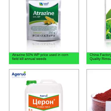
Atrazine 50% WP price used in corn
China Factory
field kill annual weeds
Quality Rims