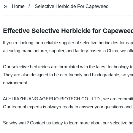
Home
Selective Herbicide For Capeweed
Effective Selective Herbicide for Capewee
If you're looking for a reliable supplier of selective herbicide
a leading manufacturer, supplier, and factory based in China, we off
Our selective herbicides are formulated with the latest technology 
They are also designed to be eco-friendly and biodegradable, so you
environment.
At HIJIAZHUANG AGERUO-BIOTECH CO., LTD., we are committed to 
Our team of experts is always ready to answer your questions and he
So why wait? Contact us today to learn more about our selective he