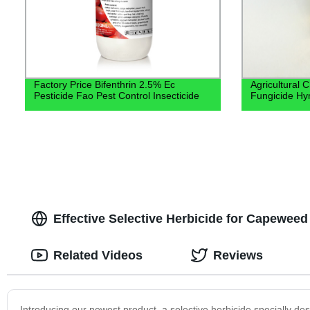
Factory Price Bifenthrin 2.5% Ec
Agricultural 
Pesticide Fao Pest Control Insecticide
Fungicide Hy
Effective Selective Herbicide for Capeweed
Related Videos
Reviews
Introducing our newest product, a selective herbicide specially 