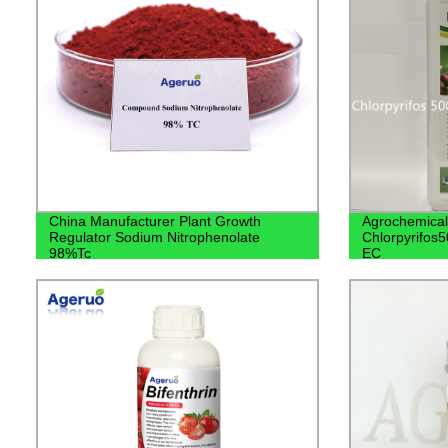
China Manufacturer Plant Growth
Agrochemical
Regulator Sodium Nitrophenolate
Chlorpyrifos
98%Tc
EC