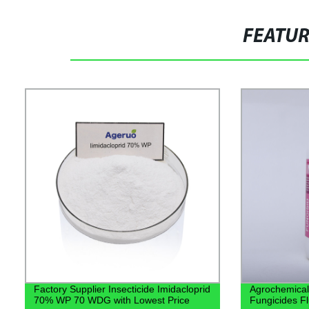
FEATU
Factory Supplier Insecticide Imidacloprid
Agrochemical
70% WP 70 WDG with Lowest Price
Fungicides Fl