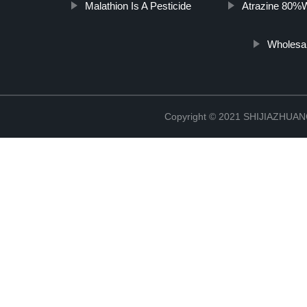
Malathion Is A Pesticide
Atrazine 80%
Wholesa
Copyright © 2021 SHIJIAZHU