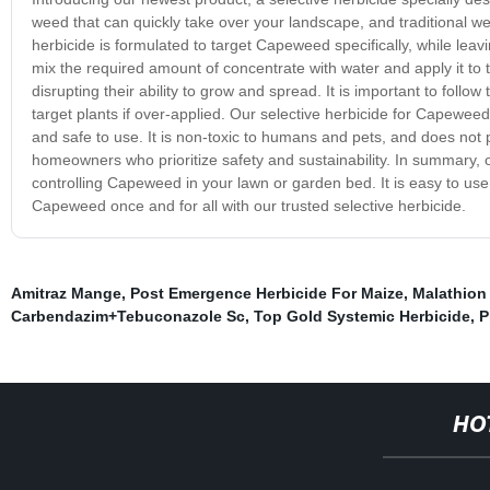
weed that can quickly take over your landscape, and traditional we
herbicide is formulated to target Capeweed specifically, while leav
mix the required amount of concentrate with water and apply it to 
disrupting their ability to grow and spread. It is important to follow
target plants if over-applied. Our selective herbicide for Capeweed
and safe to use. It is non-toxic to humans and pets, and does not 
homeowners who prioritize safety and sustainability. In summary, o
controlling Capeweed in your lawn or garden bed. It is easy to use
Capeweed once and for all with our trusted selective herbicide.
Amitraz Mange
,
Post Emergence Herbicide For Maize
,
Malathion
Carbendazim+Tebuconazole Sc
,
Top Gold Systemic Herbicide
,
P
HO