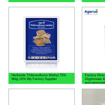
Herbicide Thifensulfuron Methyl 75%
Factory Direc
Wdg 15% Wp Factory Supplier
Glyphosate 48
and perennia