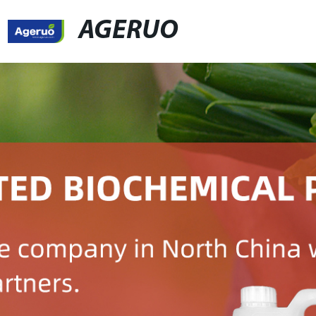
AGERUO