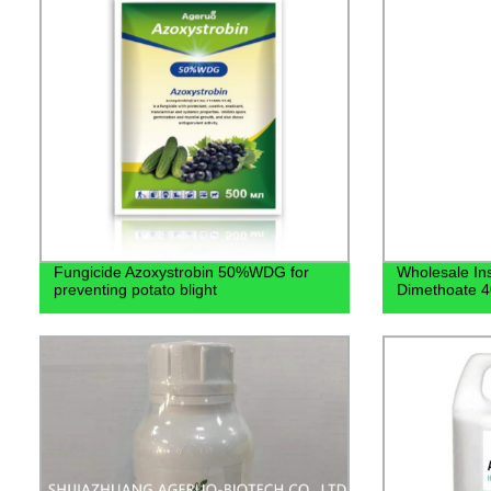
Fungicide Azoxystrobin 50%WDG for
Wholesale Ins
preventing potato blight
Dimethoate 