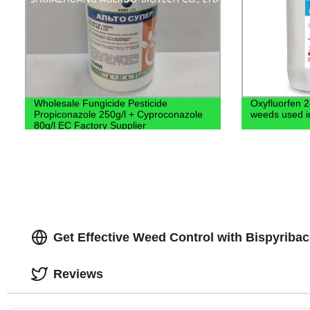
Wholesale Fungicide Pesticide
Oxyfluorfen 2
Propiconazole 250g/l + Cyproconazole
weeds used in 
80g/l EC Factory Supplier
Get Effective Weed Control with Bispyrib
Reviews