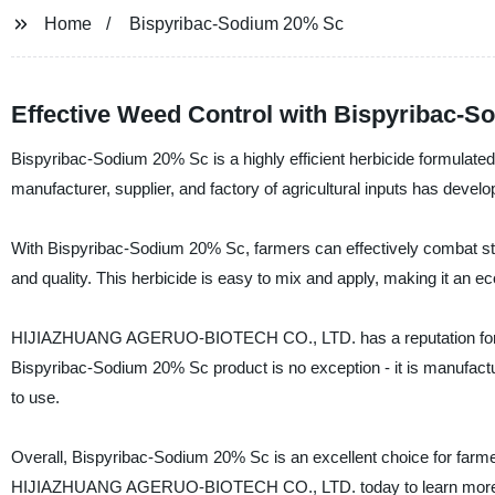
Home
Bispyribac-Sodium 20% Sc
Effective Weed Control with Bispyribac-
Bispyribac-Sodium 20% Sc is a highly efficient herbicide for
manufacturer, supplier, and factory of agricultural inputs has develo
With Bispyribac-Sodium 20% Sc, farmers can effectively combat s
and quality. This herbicide is easy to mix and apply, making it an 
HIJIAZHUANG AGERUO-BIOTECH CO., LTD. has a reputation for produ
Bispyribac-Sodium 20% Sc product is no exception - it is manufacture
to use.
Overall, Bispyribac-Sodium 20% Sc is an excellent choice for farmers
HIJIAZHUANG AGERUO-BIOTECH CO., LTD. today to learn more abou