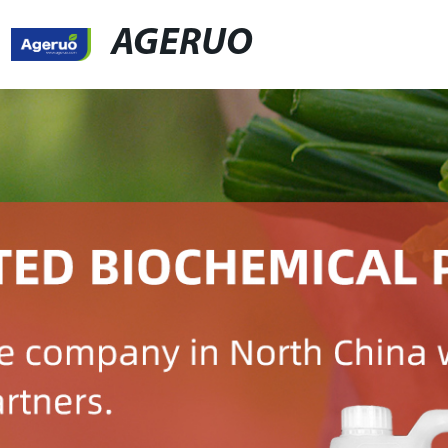
AGERUO