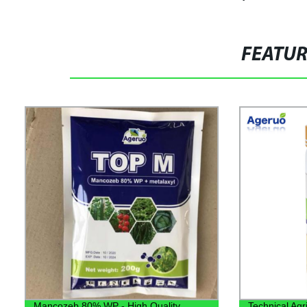
FEATU
Mancozeb 80% WP - High Quality
Technical Agri