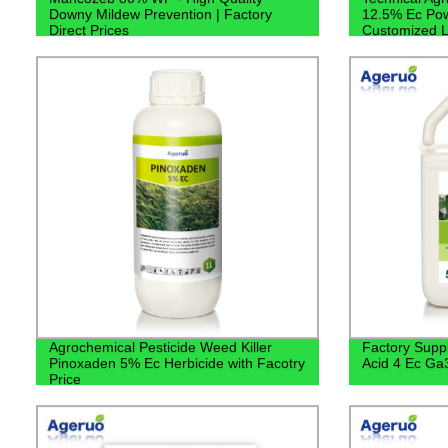
Downy Mildew Prevention | Factory
12.5% Ec Pow
Direct Prices
Customized L
Agrochemical Pesticide Weed Killer
Factory Suppl
Pinoxaden 5% Ec Herbicide with Facotry
Acid 4 Ec Ga
Price