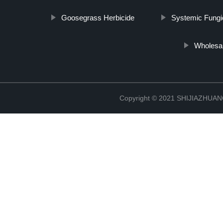
Goosegrass Herbicide
Systemic Fungi
Wholesa
Copyright © 2021 SHIJIAZHU