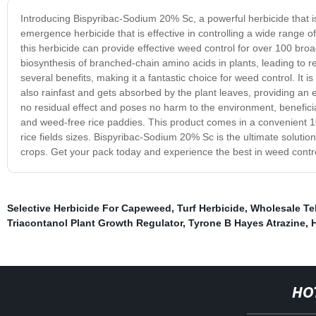
Introducing Bispyribac-Sodium 20% Sc, a powerful herbicide that is
emergence herbicide that is effective in controlling a wide range o
this herbicide can provide effective weed control for over 100 bro
biosynthesis of branched-chain amino acids in plants, leading to
several benefits, making it a fantastic choice for weed control. It is e
also rainfast and gets absorbed by the plant leaves, providing an ef
no residual effect and poses no harm to the environment, beneficial 
and weed-free rice paddies. This product comes in a convenient 10
rice fields sizes. Bispyribac-Sodium 20% Sc is the ultimate soluti
crops. Get your pack today and experience the best in weed contro
Selective Herbicide For Capeweed
,
Turf Herbicide
,
Wholesale Te
Triacontanol Plant Growth Regulator
,
Tyrone B Hayes Atrazine
,
HO