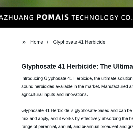
Home
Glyphosate 41 Herbicide
Glyphosate 41 Herbicide: The Ultima
Introducing Glyphosate 41 Herbicide, the ultimate solution 
sound herbicides available in the market. Manufacture
agricultural inputs and innovations.
Glyphosate 41 Herbicide is glyphosate-based and can be u
mix and apply, and it works by effectively absorbing the her
range of perennial, annual, and bi-annual broadleaf and gr