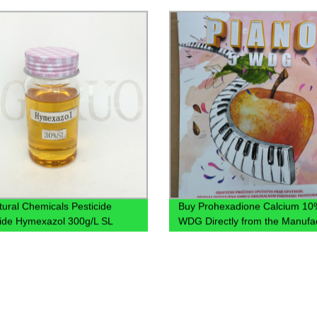
78821-43-9 Brassinolide 0.00
ltural Chemicals Pesticide
Buy Prohexadione Calcium 10
ide Hymexazol 300g/L SL
WDG Directly from the Manufa
- Wholesale Prices!