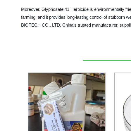
Moreover, Glyphosate 41 Herbicide is environmentally friend
farming, and it provides long-lasting control of stubbo
BIOTECH CO., LTD, China's trusted manufacturer, supplie