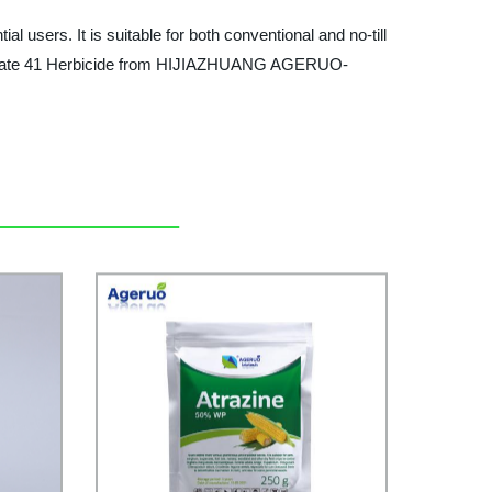
 users. It is suitable for both conventional and no-till
lyphosate 41 Herbicide from HIJIAZHUANG AGERUO-