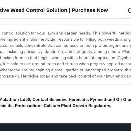
ctive Weed Control Solution | Purchase Now
 control solution for your lawn and garden needs. This powerful herbic
tive ingredient in this herbicide, responsible for killing both weeds an
ater-soluble concentrate that can be used on both pre-emergent and pos
s, including poison ivy, dandelion, and crabgrass, among others. Plus,
-acting formula that begins working within hours of application. Glypho
y, it is safe to use around trees and shrubs when properly applied accor
hether you're maintaining a small garden or landscaped property, this 
phosate 41 Herbicide today and take back control of your lawn and gar
Malathion Ld50
,
Contact Selective Herbicide
,
Pyrimethanil On Or
rbicide
,
Prohexadione Calcium Plant Growth Regulators
,