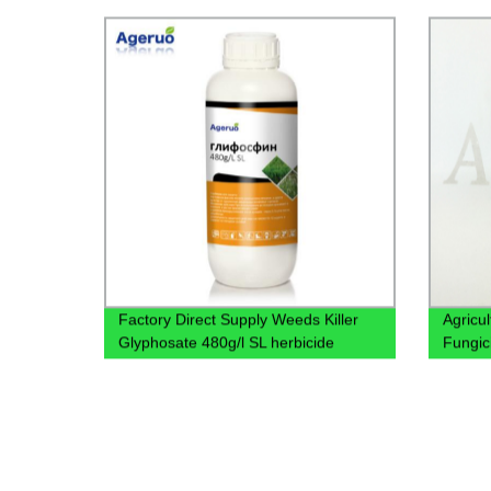
98%Tc
Factory Direct Supply Weeds Killer
Agricu
Glyphosate 480g/l SL herbicide
Fungic
Annual and perennial Weeds