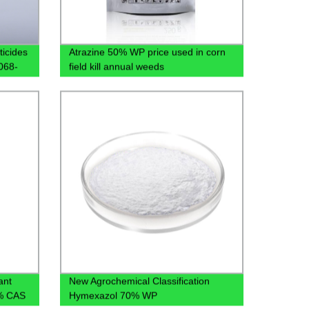
ticides
Atrazine 50% WP price used in corn
068-
field kill annual weeds
ant
New Agrochemical Classification
8% CAS
Hymexazol 70% WP