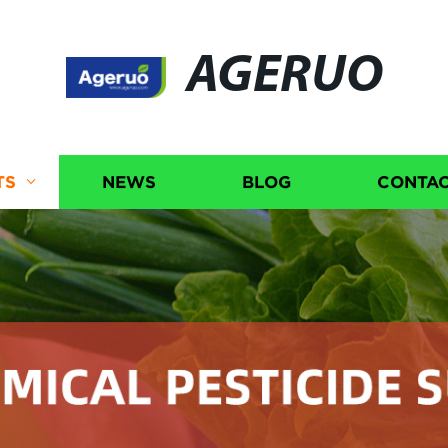
AGERUO
TS
NEWS
BLOG
CONTAC