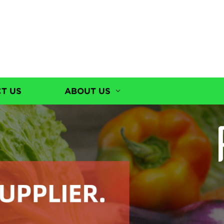
T US
ABOUT US