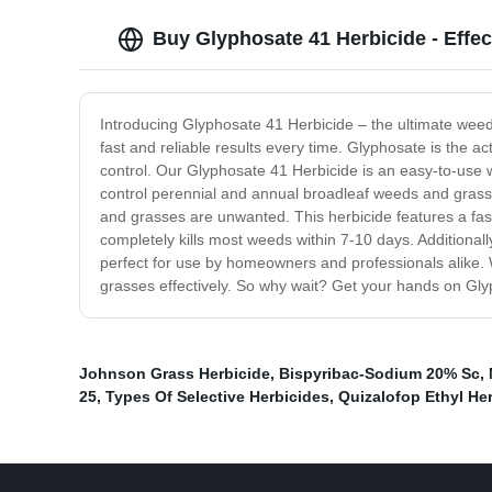
Buy Glyphosate 41 Herbicide - Effe
Introducing Glyphosate 41 Herbicide – the ultimate weed
fast and reliable results every time. Glyphosate is the ac
control. Our Glyphosate 41 Herbicide is an easy-to-use w
control perennial and annual broadleaf weeds and grasse
and grasses are unwanted. This herbicide features a fast
completely kills most weeds within 7-10 days. Additionall
perfect for use by homeowners and professionals alike. W
grasses effectively. So why wait? Get your hands on Gly
Johnson Grass Herbicide
,
Bispyribac-Sodium 20% Sc
,
25
,
Types Of Selective Herbicides
,
Quizalofop Ethyl He