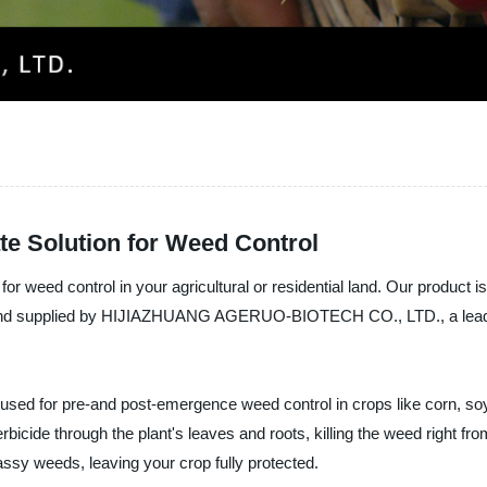
te Solution for Weed Control
for weed control in your agricultural or residential land. Our product 
d and supplied by HIJIAZHUANG AGERUO-BIOTECH CO., LTD., a leadi
sed for pre-and post-emergence weed control in crops like corn, soy
bicide through the plant's leaves and roots, killing the weed right fro
assy weeds, leaving your crop fully protected.