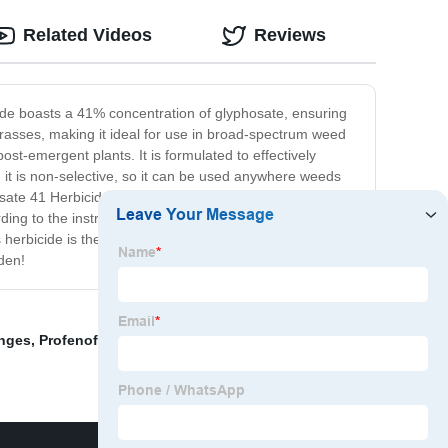
Related Videos
Reviews
ide boasts a 41% concentration of glyphosate, ensuring
d grasses, making it ideal for use in broad-spectrum weed
t-emergent plants. It is formulated to effectively
 it is non-selective, so it can be used anywhere weeds
sate 41 Herbicide is rainproof within 2 hours and
ding to the instructions. Glyphosate 41 Herbicide is
herbicide is the ideal product for controlling weeds and
den!
anges
,
Profenofos Kitnashak
,
Wholesale Tebuconazole