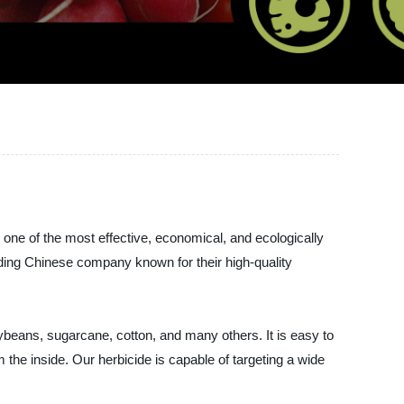
is one of the most effective, economical, and ecologically
ng Chinese company known for their high-quality
beans, sugarcane, cotton, and many others. It is easy to
m the inside. Our herbicide is capable of targeting a wide