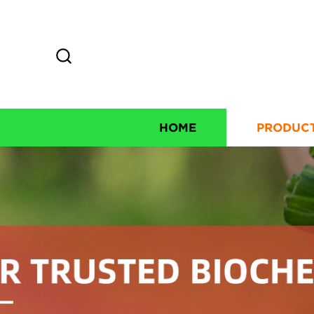
HOME
PRODUC