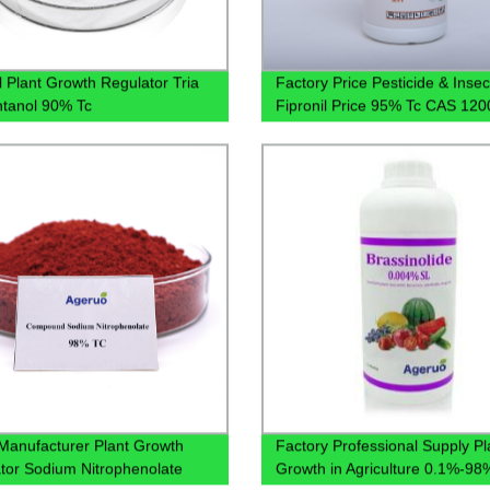
l Plant Growth Regulator Tria
Factory Price Pesticide & Insec
ntanol 90% Tc
Fipronil Price 95% Tc CAS 120
37-3 Fipronil
Manufacturer Plant Growth
Factory Professional Supply Pl
tor Sodium Nitrophenolate
Growth in Agriculture 0.1%-9