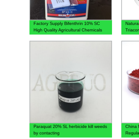
Factory Supply Bifenthrin 10% SC
Natura
High Quality Agricultural Chemicals
Triaco
Pesticides CAS 82657-04-3 with Best
Price
Paraquat 20% SL herbicide kill weeds
China 
by contacting
Regula