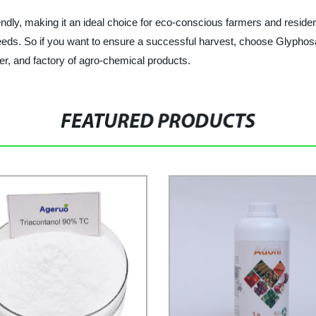
ly, making it an ideal choice for eco-conscious farmers and residential
rn weeds. So if you want to ensure a successful harvest, choose G
r, and factory of agro-chemical products.
FEATURED PRODUCTS