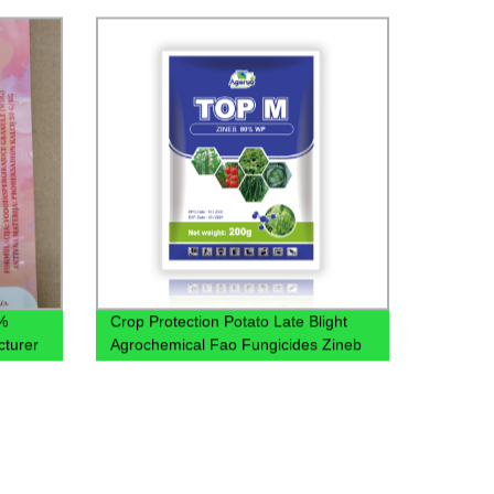
4% SL
%
Crop Protection Potato Late Blight
cturer
Agrochemical Fao Fungicides Zineb
80% Wp