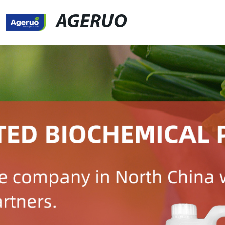
AGERUO