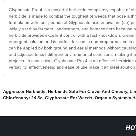
Glyphosate Pro 4 is a powerful herbicide completely capable of ob
herbicide is made to combat the toughest of weeds that pose a thr
formulated with four pounds of Glyphosate acid equivalent (ae) per g
widely used by farmers, landscapers, and homeowners because of i
herbicide provides excellent control with a fast knockdown, preven
emergent solution and is perfect for use in non-crop areas, such a
can be applied by both ground and aerial methods without causing 
and adjusted to suit different environmental conditions, making it 
projects. In conclusion, Glyphosate Pro 4 is an effective herbicide 
versatility, effectiveness, and ease of use make it an ideal solut
Aggressor Herbicide
,
Herbicide Safe For Clover And Chicory
,
Li
Chlorfenapyr 24 Sc
,
Glyphosate For Weeds
,
Organic Systemic H
HO