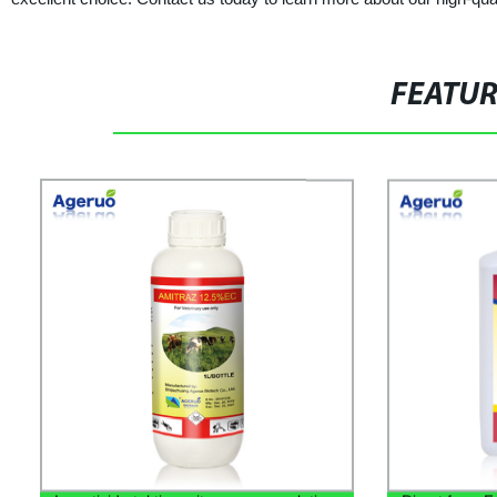
FEATU