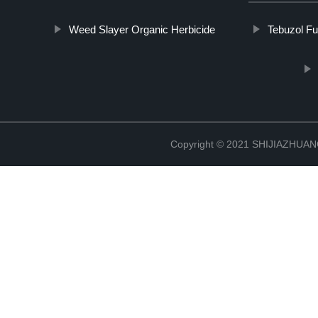
Weed Slayer Organic Herbicide
Tebuzol Fu
Copyright © 2021 SHIJIAZHU