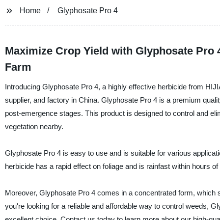
Home
Glyphosate Pro 4
Maximize Crop Yield with Glyphosate Pro 4
Farm
Introducing Glyphosate Pro 4, a highly effective herbicide fro
supplier, and factory in China. Glyphosate Pro 4 is a premium qualit
post-emergence stages. This product is designed to control and el
vegetation nearby.
Glyphosate Pro 4 is easy to use and is suitable for various applicati
herbicide has a rapid effect on foliage and is rainfast within hours of 
Moreover, Glyphosate Pro 4 comes in a concentrated form, which sa
you're looking for a reliable and affordable way to control we
excellent choice. Contact us today to learn more about our high-qual