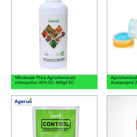
Wholesale Price Agrochemicals
Agrochemical 
chlorpyrifos 40% EC 400g/l EC
Acetamiprid 