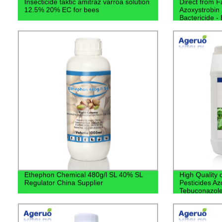
Insecticide taktic amitraz varroa solution
Direct from F
12.5% 20% EC for bees
Azoxystrobin
Bactericide - 
Solution
Ethephon Chemical 480g/l SL 40% SL
High Quality 
Regulator China Supplier
Pesticides A
Tebuconazol