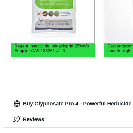
Regent Insecticide Imidacloprid 25%Wp
Carbendazim 
Supplier CAS 138261-41-3
sheath blight
Buy Glyphosate Pro 4 - Powerful Herbicide 
Reviews